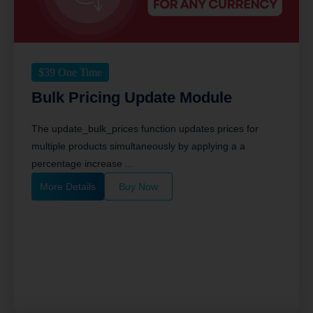
$
39
One Time
Bulk Pricing Update Module
The update_bulk_prices function updates prices for
multiple products simultaneously by applying a a
percentage increase ...
More Details
Buy Now