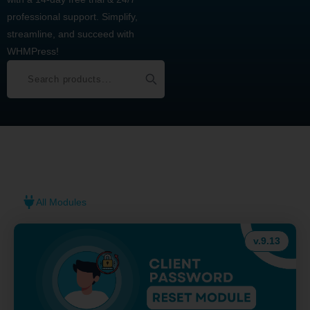
professional support. Simplify,
streamline, and succeed with
WHMPress!
All Modules
v.9.13