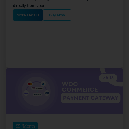
directly from your ...
More Details
Buy Now
v.9.13
$
5
/Month