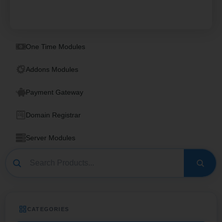
One Time Modules
Addons Modules
Payment Gateway
Domain Registrar
Server Modules
CATEGORIES