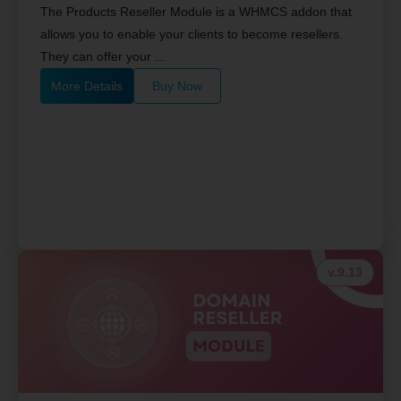
The Products Reseller Module is a WHMCS addon that
allows you to enable your clients to become resellers.
They can offer your ...
More Details
Buy Now
v.9.13