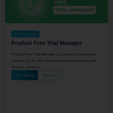
$
49
One Time
Product Free Trial Manager
Product Free Trial Manager is a powerful module that
enables you to offer trial access to your products and
services, allowing ...
More Details
Buy Now