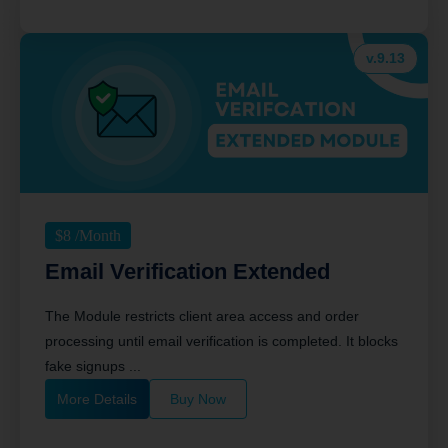
v.9.13
$
8
/Month
Email Verification Extended
The Module restricts client area access and order
processing until email verification is completed. It blocks
fake signups ...
More Details
Buy Now