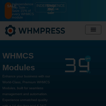
Independence
INDEPENDENCE
Shop
SALE
Day Sale –
2026
the
Save 15% of
sale
every WHMCS
module
WHMCS
Modules
Enhance your business with our
World-Class, Premium WHMCS
Modules, built for seamless
management and automation.
Experience unmatched quality
with a 14-day free trial & 24/7