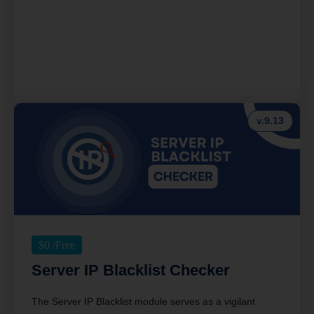
v.9.13
$
0
/Free
Server IP Blacklist Checker
The Server IP Blacklist module serves as a vigilant