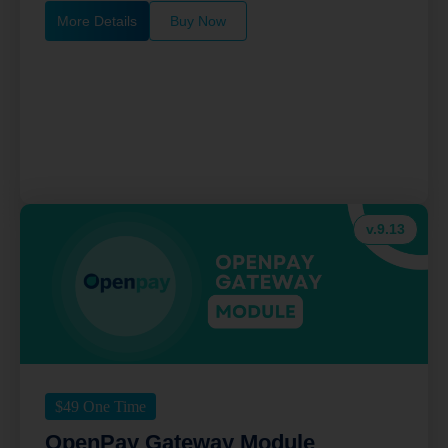
More Details
Buy Now
v.9.13
$
49
One Time
OpenPay Gateway Module