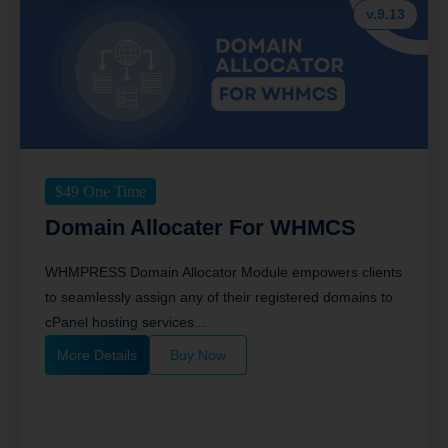
v.9.13
$
49
One Time
Domain Allocater For WHMCS
WHMPRESS Domain Allocator Module empowers clients
to seamlessly assign any of their registered domains to
cPanel hosting services...
More Details
Buy Now