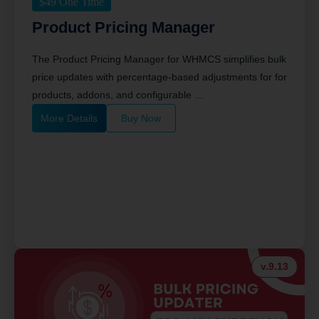
$
49
One Time
Product Pricing Manager
The Product Pricing Manager for WHMCS simplifies bulk
price updates with percentage-based adjustments for for
products, addons, and configurable ...
More Details
Buy Now
v.9.13