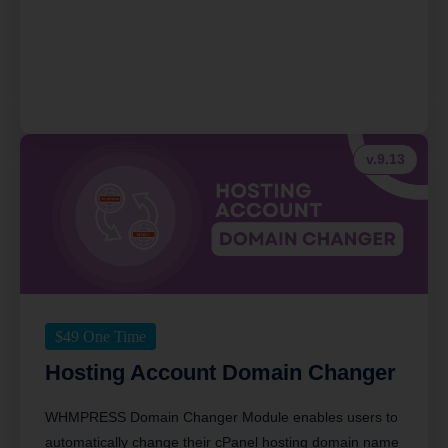
v.9.13
$
49
One Time
Hosting Account Domain Changer
WHMPRESS Domain Changer Module enables users to
automatically change their cPanel hosting domain name