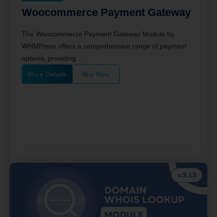
Woocommerce Payment Gateway
The Woocommerce Payment Gateway Module by
WHMPress offers a comprehensive range of payment
options, providing ...
More Details
Buy Now
v.9.13