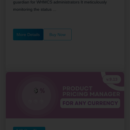
guardian for WHMCS administrators It meticulously
monitoring the status ...
More Details
Buy Now
v.9.13