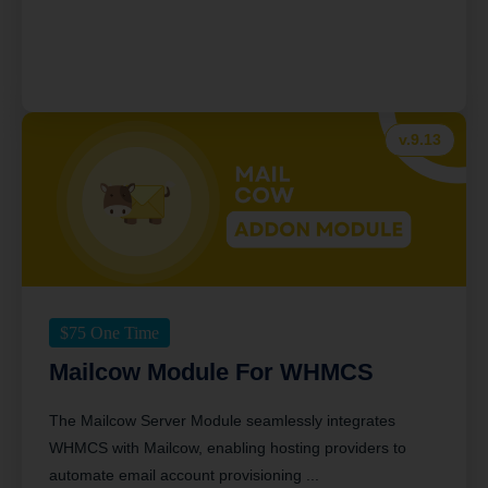
v.9.13
$
75
One Time
Mailcow Module For WHMCS
The Mailcow Server Module seamlessly integrates
WHMCS with Mailcow, enabling hosting providers to
automate email account provisioning ...