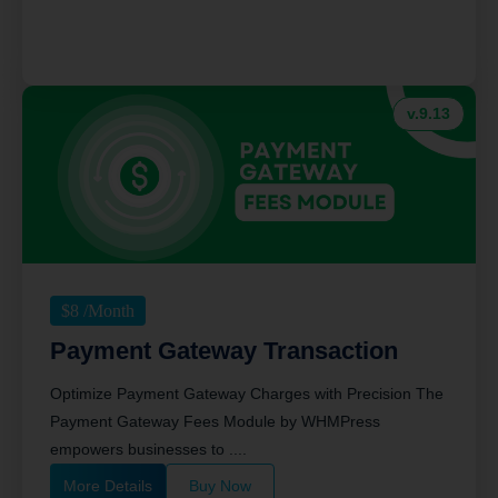
v.9.13
$
8
/Month
Payment Gateway Transaction
Optimize Payment Gateway Charges with Precision The
Payment Gateway Fees Module by WHMPress
empowers businesses to ....
More Details
Buy Now