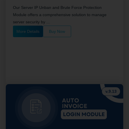
Our Server IP Unban and Brute Force Protection
Module offers a comprehensive solution to manage
server security by ...
More Details
Buy Now
v.9.13