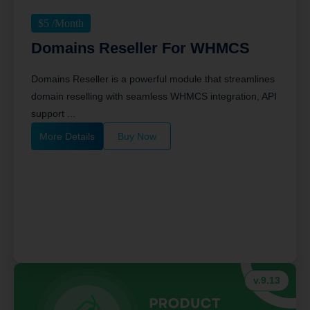
$
5
/Month
Domains Reseller For WHMCS
Domains Reseller is a powerful module that streamlines
domain reselling with seamless WHMCS integration, API
support ...
More Details
Buy Now
v.9.13