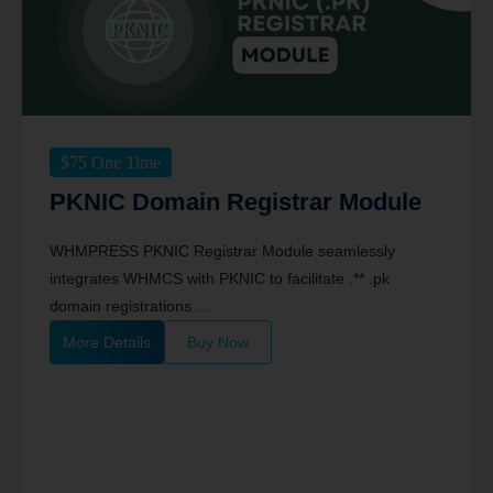
$
75
One Time
PKNIC Domain Registrar Module
WHMPRESS PKNIC Registrar Module seamlessly
integrates WHMCS with PKNIC to facilitate .** .pk
domain registrations ...
More Details
Buy Now