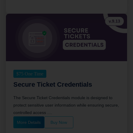
v.9.13
$
75
One Time
Secure Ticket Credentials
The Secure Ticket Credentials module is designed to
protect sensitive user information while ensuring secure,
controlled access ....
More Details
Buy Now