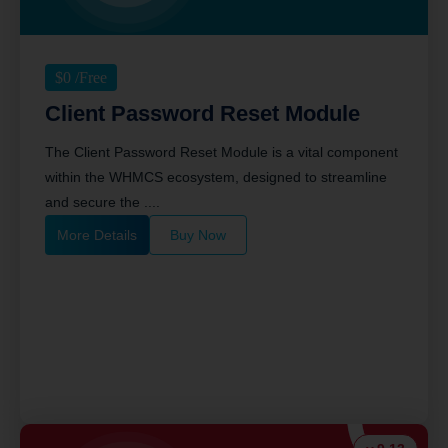
$
0
/Free
Client Password Reset Module
The Client Password Reset Module is a vital component
within the WHMCS ecosystem, designed to streamline
and secure the ....
More Details
Buy Now