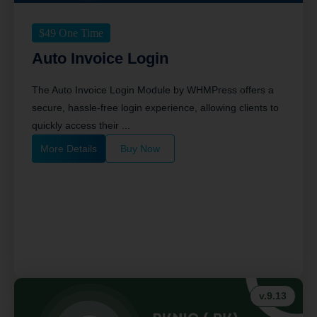
$
49
One Time
Auto Invoice Login
The Auto Invoice Login Module by WHMPress offers a
secure, hassle-free login experience, allowing clients to
quickly access their ...
More Details
Buy Now
v.9.13