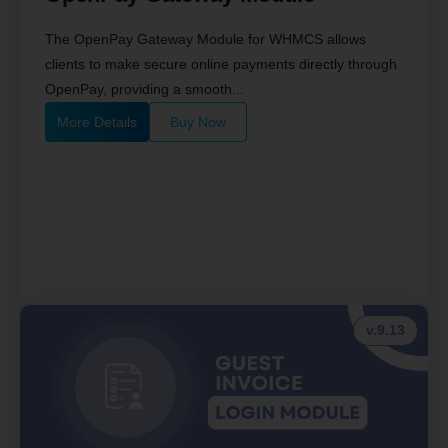
The OpenPay Gateway Module for WHMCS allows
clients to make secure online payments directly through
OpenPay, providing a smooth...
More Details
Buy Now
v.9.13