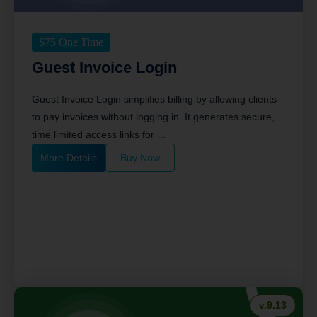
$
75
One Time
Guest Invoice Login
Guest Invoice Login simplifies billing by allowing clients
to pay invoices without logging in. It generates secure,
time limited access links for ...
More Details
Buy Now
v.9.13