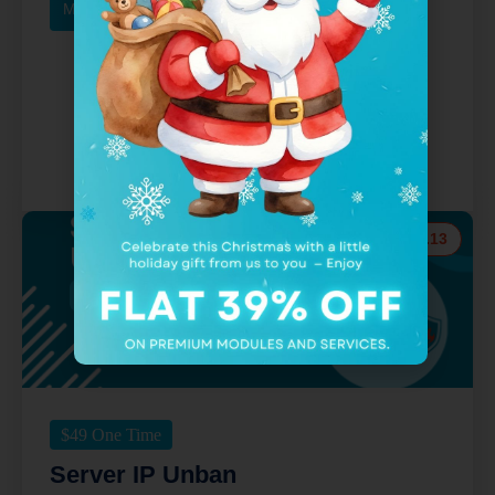
More Details
Buy Now
v.9.13
$
49
One Time
Server IP Unban