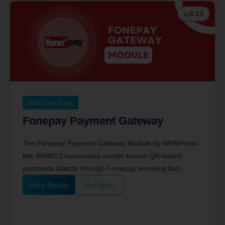
v.9.13
$
49
One Time
Fonepay Payment Gateway
The Fonepay Payment Gateway Module by WHMPress
lets WHMCS businesses accept secure QR-based
payments directly through Fonepay, ensuring fast ...
More Details
Buy Now