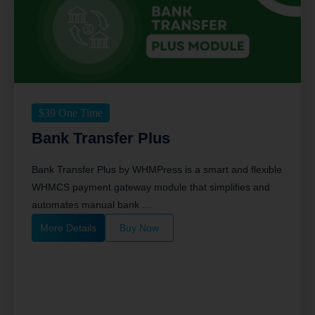
$
39
One Time
Bank Transfer Plus
Bank Transfer Plus by WHMPress is a smart and flexible
WHMCS payment gateway module that simplifies and
automates manual bank ....
More Details
Buy Now