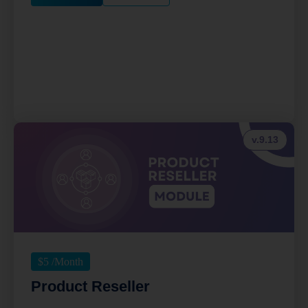
v.9.13
$
5
/Month
Product Reseller