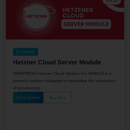
v.9.13
$
5
/Month
Hetzner Cloud Server Module
WHMPRESS Hetzner Cloud Servers For WHMCS is a
powerful solution designed to streamline the automation
of provisioning ....
More Details
Buy Now