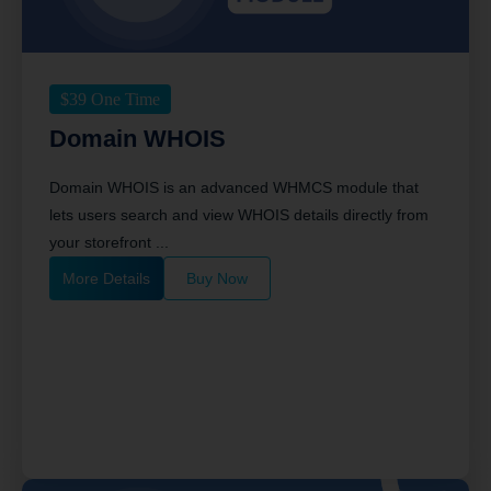
$
39
One Time
Domain WHOIS
Domain WHOIS is an advanced WHMCS module that
lets users search and view WHOIS details directly from
your storefront ...
More Details
Buy Now