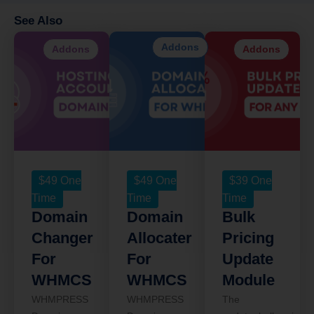
See Also
Addons
Addons
Addons
$
49
One
$
49
One
$
39
One
Time
Time
Time
Domain
Domain
Bulk
Changer
Allocater
Pricing
For
For
Update
WHMCS
WHMCS
Module
WHMPRESS
WHMPRESS
The