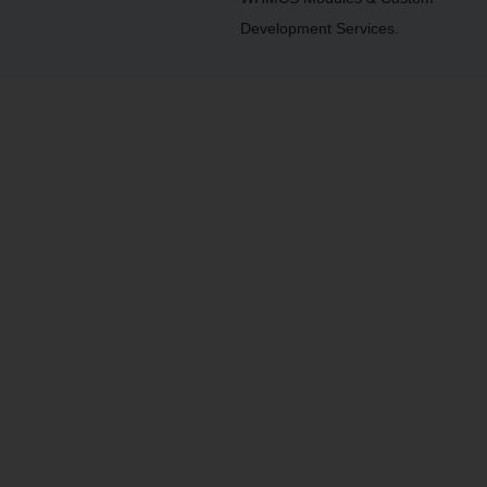
Development Services.