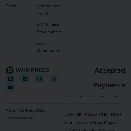
Theme
Components
For WP
WP Website
Development
Server
Management
Accepted
Payments
Privacy Policy
Refund Policy
Copyright © 2025
WHMPress
|
Terms and Services
Premium WordPress Plugins,
WHMCS Modules & Custom