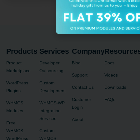
Products
Services
Company
Resource
Product
Developer
Blog
Docs
Marketplace
Outsourcing
Support
Videos
WordPress
Custom
Contact Us
Downloads
Plugins
Development
Customer
FAQs
WHMCS
WHMCS-WP
Login
Modules
Integration
Services
About
Free
WHMCS
Custom
WordPress
WHMCS