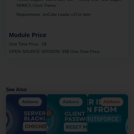
WHMCS Client Theme.”
Requirements
: ionCube Loader v13 or later.
Module Price
One Time Price :
5$
OPEN-SOURCE VERSION:
99$ One Time Price.
See Also
Addons
Addons
Addons