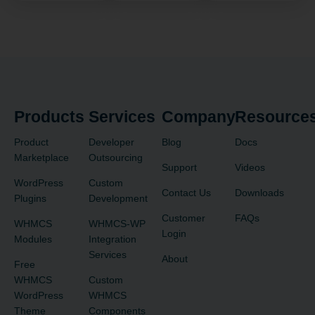
Products
Services
Company
Resource
Product
Developer
Blog
Docs
Marketplace
Outsourcing
Support
Videos
WordPress
Custom
Contact Us
Downloads
Plugins
Development
Customer
FAQs
WHMCS
WHMCS-WP
Login
Modules
Integration
Services
About
Free
WHMCS
Custom
WordPress
WHMCS
Theme
Components