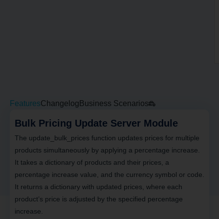
Features
Changelog
Business Scenarios
Bulk Pricing Update Server Module
The update_bulk_prices function updates prices for multiple
products simultaneously by applying a percentage increase.
It takes a dictionary of products and their prices, a
percentage increase value, and the currency symbol or code.
It returns a dictionary with updated prices, where each
product’s price is adjusted by the specified percentage
increase.