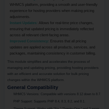
WHMCS platform, providing a smooth and user-friendly
experience for hosting providers when making pricing
adjustments.
Instant Updates:
Allows for real-time price changes,
ensuring that updated pricing is immediately reflected
across all relevant client-facing areas.
Improved Consistency:
Ensures that all pricing
updates are applied across all products, services, and
packages, maintaining consistency in customer billing.
This module simplifies and accelerates the process of
managing and updating pricing, providing hosting providers
with an efficient and accurate solution for bulk pricing
changes within the WHMCS platform.
General Compatibility
WHMCS Versions
: Compatible with versions 8.12 down to 8.7.
PHP Support
: Supports PHP 8.4, 8.3, 8.2, and 8.1.
Theme Support
: Works with “Six,” “Twenty-One,” and “Lagom