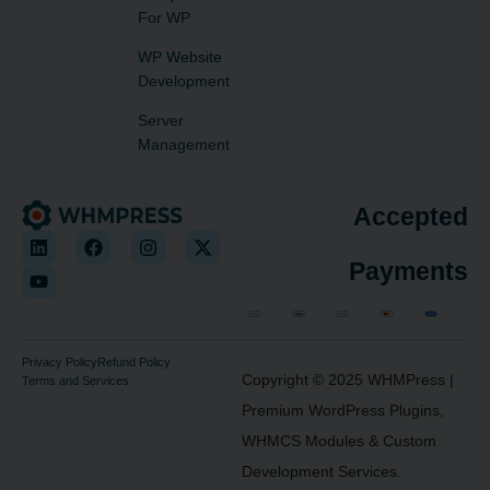
For WP
WP Website
Development
Server
Management
Accepted
Payments
Privacy Policy
Refund Policy
Copyright © 2025
WHMPress
|
Terms and Services
Premium WordPress Plugins,
WHMCS Modules & Custom
Development Services.