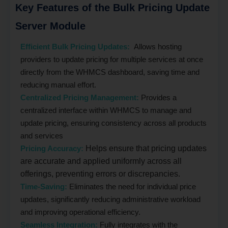
Key Features of the Bulk Pricing Update
Server Module
Efficient Bulk Pricing Updates:
Allows hosting
providers to update pricing for multiple services at once
directly from the WHMCS dashboard, saving time and
reducing manual effort.
Centralized Pricing Management:
Provides a
centralized interface within WHMCS to manage and
update pricing, ensuring consistency across all products
and services
Pricing Accuracy:
Helps ensure that pricing updates
are accurate and applied uniformly across all
offerings, preventing errors or discrepancies.
Time-Saving:
Eliminates the need for individual price
updates, significantly reducing administrative workload
and improving operational efficiency.
Seamless Integration:
Fully integrates with the