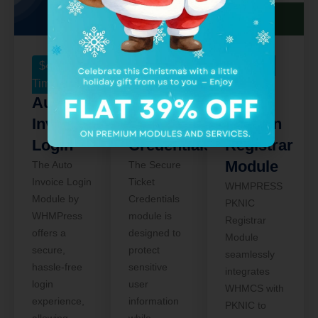
$
49
One
$
75
One
$
75
One
Time
Time
Time
Auto
Secure
PKNIC
Invoice
Ticket
Domain
Login
Credentials
Registrar
Module
The Auto
The Secure
Invoice Login
Ticket
WHMPRESS
Module by
Credentials
PKNIC
WHMPress
module is
Registrar
offers a
designed to
Module
secure,
protect
seamlessly
hassle-free
sensitive
integrates
login
user
WHMCS with
experience,
information
PKNIC to
allowing
while