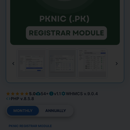
5.0
54+
v1.1
WHMCS v.9.0.4
PHP v.8.5.8
MONTHLY
ANNUALLY
PKNIC REGISTRAR MODULE