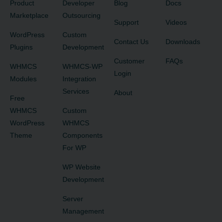
Product
Developer
Blog
Docs
Marketplace
Outsourcing
Support
Videos
WordPress
Custom
Contact Us
Downloads
Plugins
Development
Customer
FAQs
WHMCS
WHMCS-WP
Login
Modules
Integration
Services
About
Free
WHMCS
Custom
WordPress
WHMCS
Theme
Components
For WP
WP Website
Development
Server
Management