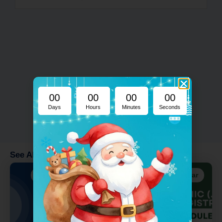
00
00
00
00
Days
Hours
Minutes
Seconds
See Also
Addons
Addons
Registrar