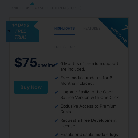
PKNIC REGISTRAR MODULE (OPEN SOURCE)
14 DAYS
7
D
A
Y
S
R
E
F
U
N
D
U
A
R
A
N
T
E
HIGHLIGHTS
FEATURES
FREE
G
E
TRIAL
FREE SETUP
$
75
6 Months of premium support
onetime
are included.
Free module updates for 6
Months included.
Buy Now
Upgrade Easily to the Open
Source Version with One Click
Exclusive Access to Premium
Deals
Request a Free Development
License
Enable or disable module logs