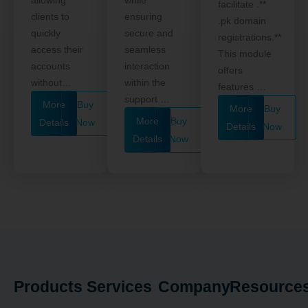
facilitate .**
clients to
ensuring
.pk domain
quickly
secure and
registrations.**
access their
seamless
This module
accounts
interaction
offers
without…
within the
features …
support …
More
Buy
More
Buy
More
Buy
Details
Now
Details
Now
Details
Now
Products
Services
Company
Resource