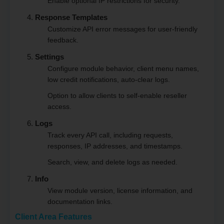
Enable optional IP restrictions for security.
Response Templates
Customize API error messages for user-friendly
feedback.
Settings
Configure module behavior, client menu names,
low credit notifications, auto-clear logs.
Option to allow clients to self-enable reseller
access.
Logs
Track every API call, including requests,
responses, IP addresses, and timestamps.
Search, view, and delete logs as needed.
Info
View module version, license information, and
documentation links.
Client Area Features