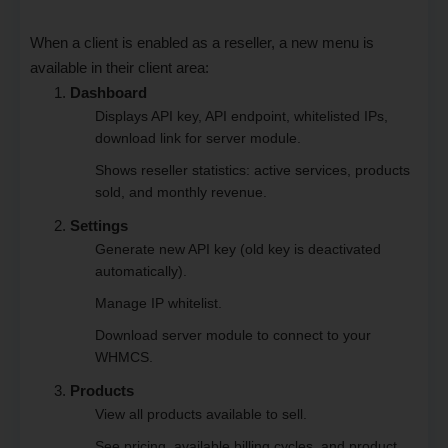
When a client is enabled as a reseller, a new menu is
available in their client area:
Dashboard
Displays API key, API endpoint, whitelisted IPs,
download link for server module.
Shows reseller statistics: active services, products
sold, and monthly revenue.
Settings
Generate new API key (old key is deactivated
automatically).
Manage IP whitelist.
Download server module to connect to your
WHMCS.
Products
View all products available to sell.
See pricing, available billing cycles, and product