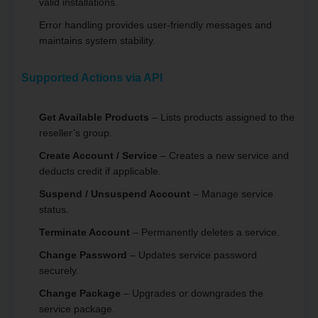
valid installations.
Error handling provides user-friendly messages and
maintains system stability.
Supported Actions via API
Get Available Products
– Lists products assigned to the
reseller’s group.
Create Account / Service
– Creates a new service and
deducts credit if applicable.
Suspend / Unsuspend Account
– Manage service
status.
Terminate Account
– Permanently deletes a service.
Change Password
– Updates service password
securely.
Change Package
– Upgrades or downgrades the
service package.