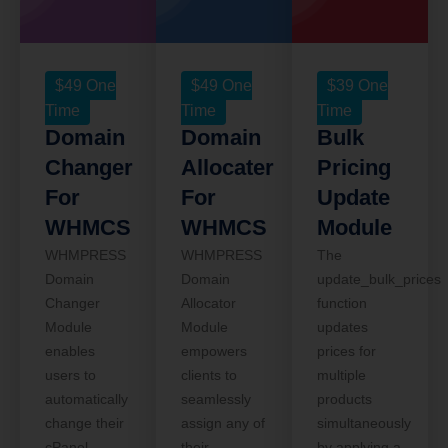
$
49
One
$
49
One
$
39
One
Time
Time
Time
Domain
Domain
Bulk
Changer
Allocater
Pricing
For
For
Update
WHMCS
WHMCS
Module
WHMPRESS
WHMPRESS
The
Domain
Domain
update_bulk_prices
Changer
Allocator
function
Module
Module
updates
enables
empowers
prices for
users to
clients to
multiple
automatically
seamlessly
products
change their
assign any of
simultaneously
cPanel
their
by applying a