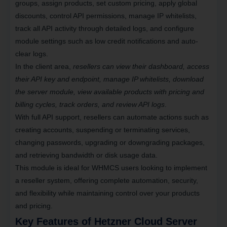
groups, assign products, set custom pricing, apply global
discounts, control API permissions, manage IP whitelists,
track all API activity through detailed logs
, and configure
module settings such as low credit notifications and auto-
clear logs.
In the client area,
resellers can view their dashboard, access
their API key and endpoint, manage IP whitelists, download
the server module, view available products with pricing and
billing cycles, track orders, and review API logs
.
With full API support
, resellers can automate actions such as
creating accounts, suspending or terminating services,
changing passwords, upgrading or downgrading packages,
and retrieving bandwidth or disk usage data.
This module is ideal for WHMCS users looking to implement
a reseller system,
offering complete automation
, security,
and flexibility while maintaining control over your
products
and pricing
.
Key Features of Hetzner Cloud Server