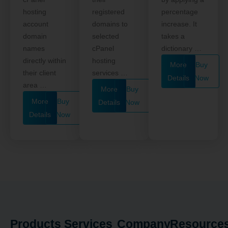
hosting
registered
percentage
account
domains to
increase. It
domain
selected
takes a
names
cPanel
dictionary …
directly within
hosting
More
Buy
their client
services …
Details
Now
area …
More
Buy
More
Buy
Details
Now
Details
Now
Products
Services
Company
Resource