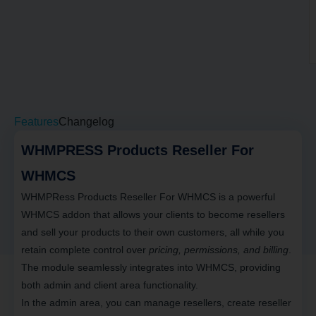
Features
Changelog
WHMPRESS Products Reseller For
WHMCS
WHMPRess Products Reseller For WHMCS
is a powerful
WHMCS addon that allows your clients to become
resellers
and sell your products to their own customers
, all while you
retain complete control over
pricing, permissions, and billing
.
The module seamlessly integrates into WHMCS, providing
both admin and client area functionality.
In the admin area, you can
manage resellers, create reseller