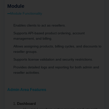
Module
Module Functionality
Enables clients to act as resellers.
Supports API-based product ordering, account
management, and billing.
Allows assigning products, billing cycles, and discounts to
reseller groups.
Supports license validation and security restrictions.
Provides detailed logs and reporting for both admin and
reseller activities.
Admin Area Features
Dashboard