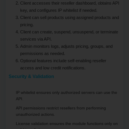
Client accesses their reseller dashboard, obtains API
key, and configures IP whitelist if needed.
Client can sell products using assigned products and
pricing.
Client can create, suspend, unsuspend, or terminate
services via API.
Admin monitors logs, adjusts pricing, groups, and
permissions as needed.
Optional features include self-enabling reseller
access and low credit notifications.
Security & Validation
IP whitelist ensures only authorized servers can use the
API.
API permissions restrict resellers from performing
unauthorized actions.
License validation ensures the module functions only on