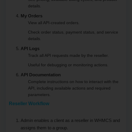
details.
My Orders
View all API-created orders.
Check order status, payment status, and service
details.
API Logs
Track all API requests made by the reseller.
Useful for debugging or monitoring actions.
API Documentation
Complete instructions on how to interact with the
API, including available actions and required
parameters.
Reseller Workflow
Admin enables a client as a reseller in WHMCS and
assigns them to a group.