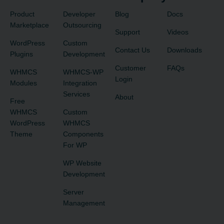
Product
Developer
Blog
Docs
Marketplace
Outsourcing
Support
Videos
WordPress
Custom
Contact Us
Downloads
Plugins
Development
Customer
FAQs
WHMCS
WHMCS-WP
Login
Modules
Integration
Services
About
Free
WHMCS
Custom
WordPress
WHMCS
Theme
Components
For WP
WP Website
Development
Server
Management