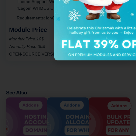
Theme Support
: Works with “Six,” “Twenty-One,” and
“Lagom WHMCS Client Theme.”
Requirements
: ionCube Loader v13 or later.
Module Price
Monthly Price:10$.
Annually Price:39$.
OPEN-SOURCE VERSION
: 399$ One Time Price.
See Also
Addons
Addons
Addons