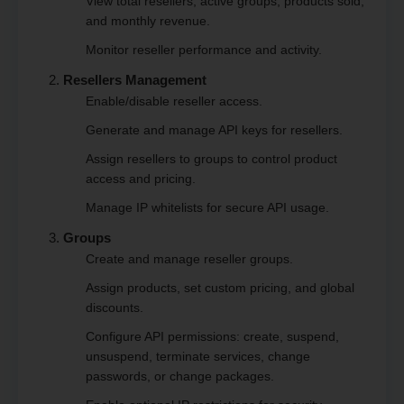
View total resellers, active groups, products sold,
and monthly revenue.
Monitor reseller performance and activity.
Resellers Management
Enable/disable reseller access.
Generate and manage API keys for resellers.
Assign resellers to groups to control product
access and pricing.
Manage IP whitelists for secure API usage.
Groups
Create and manage reseller groups.
Assign products, set custom pricing, and global
discounts.
Configure API permissions: create, suspend,
unsuspend, terminate services, change
passwords, or change packages.