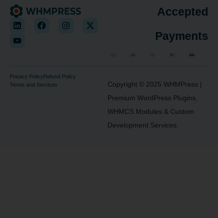
Accepted
Payments
Privacy Policy
Refund Policy
Copyright © 2025
WHMPress
|
Terms and Services
Premium WordPress Plugins,
WHMCS Modules & Custom
Development Services.