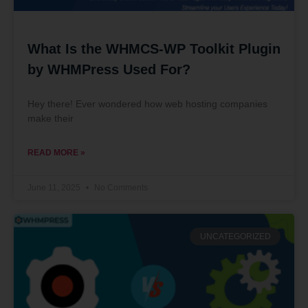
What Is the WHMCS-WP Toolkit Plugin
by WHMPress Used For?
Hey there! Ever wondered how web hosting companies
make their
READ MORE »
June 11, 2025
No Comments
UNCATEGORIZED