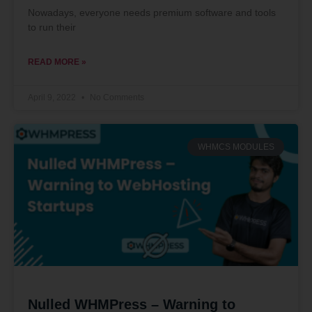
Nowadays, everyone needs premium software and tools
to run their
READ MORE »
April 9, 2022
No Comments
WHMCS MODULES
Nulled WHMPress – Warning to