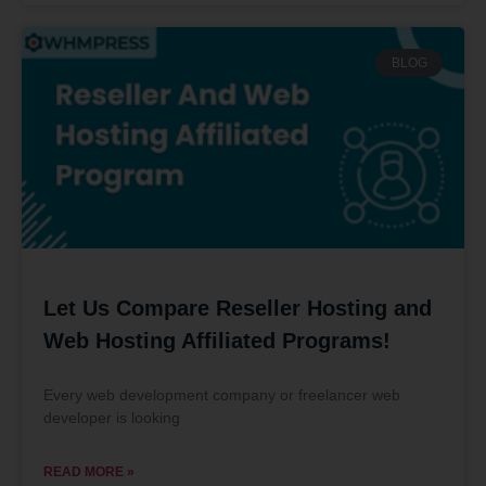
BLOG
Let Us Compare Reseller Hosting and
Web Hosting Affiliated Programs!
Every web development company or freelancer web
developer is looking
READ MORE »