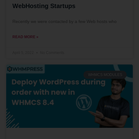
WebHosting Startups
Recently we were contacted by a few Web hosts who
READ MORE »
April 5, 2022
No Comments
WHMCS MODULES