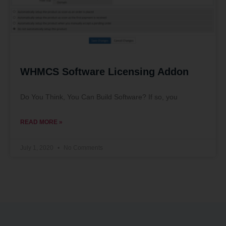
WHMCS Software Licensing Addon
Do You Think, You Can Build Software? If so, you
READ MORE »
July 1, 2020
No Comments