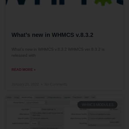
What’s new in WHMCS v.8.3.2
What’s new in WHMCS v.8.3.2 WHMCS ver.8.3.2 is
released with
READ MORE »
January 21, 2022
No Comments
WHMCS MODULES