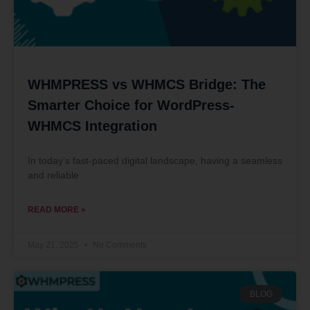
WHMPRESS vs WHMCS Bridge: The
Smarter Choice for WordPress-
WHMCS Integration
In today’s fast-paced digital landscape, having a seamless
and reliable
READ MORE »
May 21, 2025
No Comments
BLOG