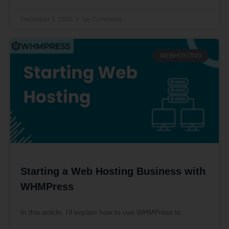
December 3, 2022
No Comments
WEBHOSTING
Starting a Web Hosting Business with
WHMPress
In this article, I’ll explain how to use WHMPress to