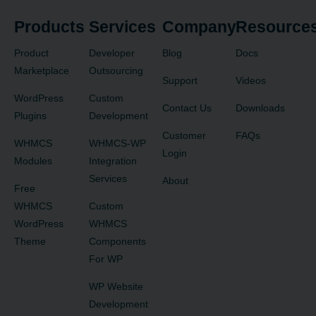
Products
Services
Company
Resource
Product
Developer
Blog
Docs
Marketplace
Outsourcing
Support
Videos
WordPress
Custom
Contact Us
Downloads
Plugins
Development
Customer
FAQs
WHMCS
WHMCS-WP
Login
Modules
Integration
Services
About
Free
WHMCS
Custom
WordPress
WHMCS
Theme
Components
For WP
WP Website
Development