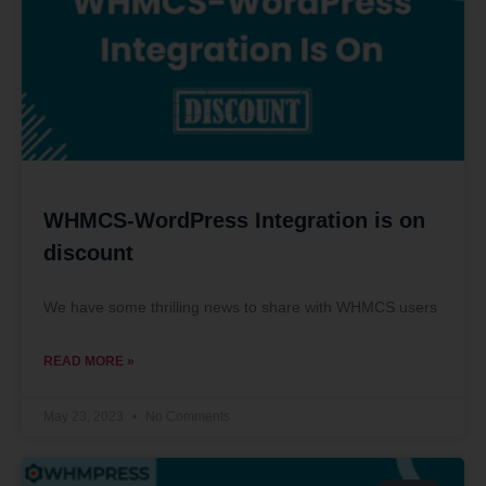
WHMCS-WordPress Integration is on
discount
We have some thrilling news to share with WHMCS users
READ MORE »
May 23, 2023
No Comments