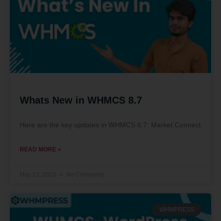
Whats New in WHMCS 8.7
Here are the key updates in WHMCS 8.7: Market Connect
READ MORE »
May 23, 2023
No Comments
WHMPRESS