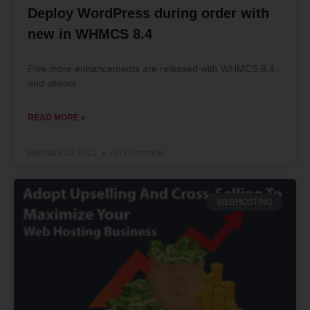
Deploy WordPress during order with
new in WHMCS 8.4
Five more enhancements are released with WHMCS 8.4,
and almost
READ MORE »
February 20, 2022
No Comments
WEBHOSTING