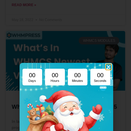
READ MORE »
May 18, 2022
No Comments
WHMCS MODULES
00
00
00
00
Days
Hours
Minutes
Seconds
What’s In WHMCS Newest Version 8.5
In layman’s terms, it’s a WHM (Web Host Manager)
program