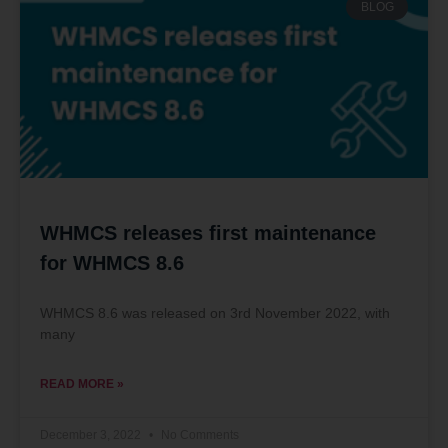
BLOG
WHMCS releases first maintenance
for WHMCS 8.6
WHMCS 8.6 was released on 3rd November 2022, with
many
READ MORE »
December 3, 2022
No Comments