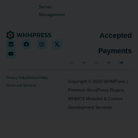
Server
Management
Accepted
Payments
Privacy Policy
Refund Policy
Copyright © 2025
WHMPress
|
Terms and Services
Premium WordPress Plugins,
WHMCS Modules & Custom
Development Services.