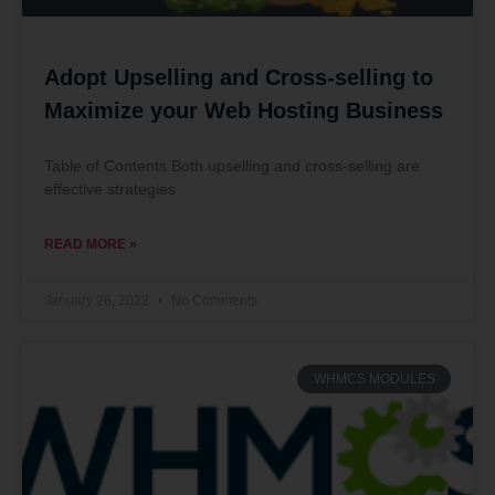
Adopt Upselling and Cross-selling to
Maximize your Web Hosting Business
Table of Contents Both upselling and cross-selling are
effective strategies
READ MORE »
January 26, 2022
No Comments
WHMCS MODULES