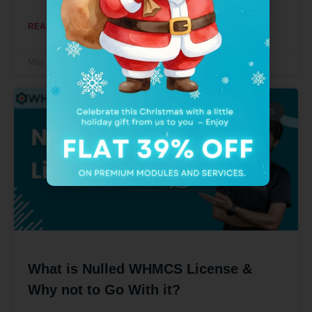
READ MORE »
May 11, 2022
No Comments
WHMCS MODULES
What is Nulled WHMCS License &
Why not to Go With it?