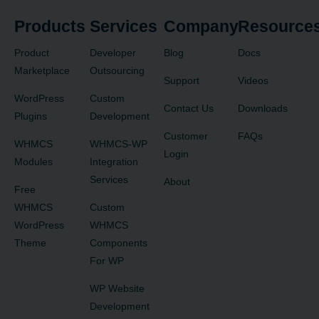
Products
Services
Company
Resource
Product
Developer
Blog
Docs
Marketplace
Outsourcing
Support
Videos
WordPress
Custom
Contact Us
Downloads
Plugins
Development
Customer
FAQs
WHMCS
WHMCS-WP
Login
Modules
Integration
Services
About
Free
WHMCS
Custom
WordPress
WHMCS
Theme
Components
For WP
WP Website
Development