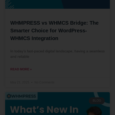
WHMPRESS vs WHMCS Bridge: The
Smarter Choice for WordPress-
WHMCS Integration
In today’s fast-paced digital landscape, having a seamless
and reliable
READ MORE »
May 21, 2025
No Comments
BLOG