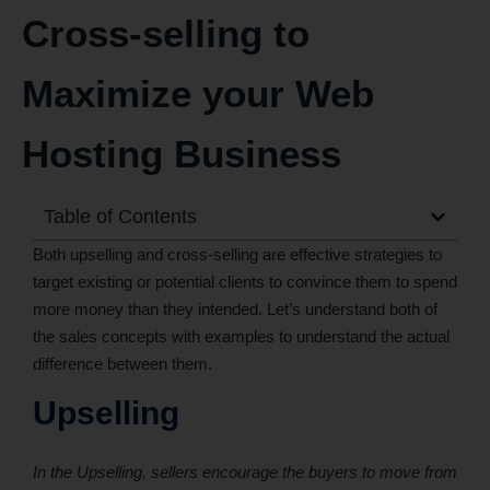
Cross-selling to
Maximize your Web
Hosting Business
Table of Contents
Both upselling and cross-selling are effective strategies to
target existing or potential clients to convince them to spend
more money than they intended. Let’s understand both of
the sales concepts with examples to understand the actual
difference between them.
Upselling
In the Upselling, sellers encourage the buyers to move from