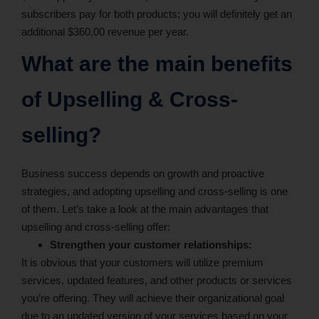
subscribers pay for both products; you will definitely get an
additional $360,00 revenue per year.
What are the main benefits
of Upselling & Cross-
selling?
Business success depends on growth and proactive
strategies, and adopting upselling and cross-selling is one
of them. Let’s take a look at the main advantages that
upselling and cross-selling offer:
Strengthen your customer relationships:
It is obvious that your customers will utilize premium
services, updated features, and other products or services
you’re offering. They will achieve their organizational goal
due to an updated version of your services based on your