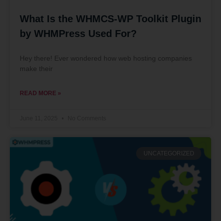
What Is the WHMCS-WP Toolkit Plugin
by WHMPress Used For?
Hey there! Ever wondered how web hosting companies
make their
READ MORE »
June 11, 2025
No Comments
UNCATEGORIZED