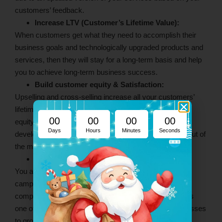
customers’ feedback.
Increase LTV (Customer’s Lifetime Value):
When customers get what they need to accomplish their
business goals and technologically upgraded products and
services, then they will stay for a long-term basis and help
you to achieve long-term business success.
Build customer equity & Satisfaction:
Upselling and cross-selling increase all your customers’
lifetime value, and they also increase your customers’
00
00
00
00
equity. Consider the client requirements closely and
Days
Hours
Minutes
Seconds
develop your upgraded versions that help them to get out of
the maximum.
Business Growth:
You are successfully running upselling or cross-selling
campaigns and getting increased revenue that is
compulsory for your business success and growth. It is
one of the long-term business tactics that helps businesses
to grow up and increase higher ROI value.