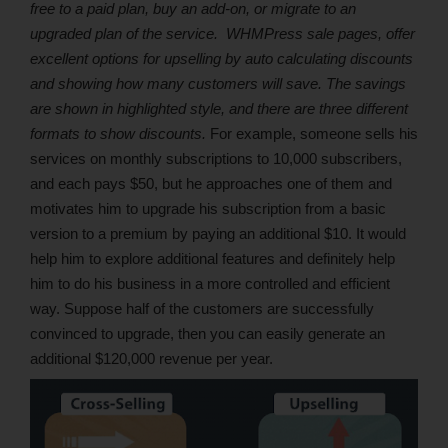
free to a paid plan, buy an add-on, or migrate to an
upgraded plan of the service.
WHMPress sale pages, offer
excellent options for upselling by auto calculating discounts
and showing how many customers will save. The savings
are shown in highlighted style, and there are three different
formats to show discounts.
For example, someone sells his
services on monthly subscriptions to 10,000 subscribers,
and each pays $50, but he approaches one of them and
motivates him to upgrade his subscription from a basic
version to a premium by paying an additional $10. It would
help him to explore additional features and definitely help
him to do his business in a more controlled and efficient
way. Suppose half of the customers are successfully
convinced to upgrade, then you can easily generate an
additional $120,000 revenue per year.