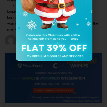
Brand Reputation and market position
Long-term customers always refer their friends and
business community people if they are truly inspired by
your quality of services. It will build a good reputation in the
market and increase your overall position in the market.
admin
UNCATEGORIZED