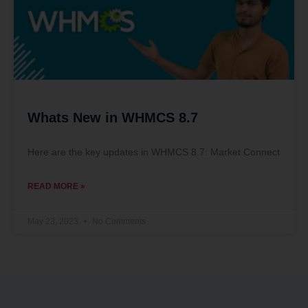
Whats New in WHMCS 8.7
Here are the key updates in WHMCS 8.7: Market Connect
READ MORE »
May 23, 2023
No Comments