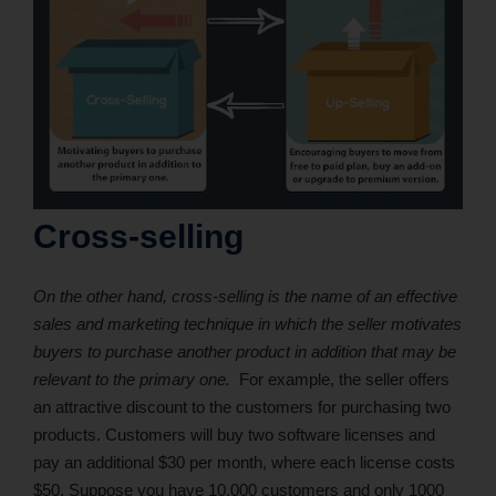
Cross-selling
On the other hand, cross-selling is the name of an effective
sales and marketing technique in which the seller motivates
buyers to purchase another product in addition that may be
relevant to the primary one.
For example, the seller offers
an attractive discount to the customers for purchasing two
products. Customers will buy two software licenses and
pay an additional $30 per month, where each license costs
$50. Suppose you have 10,000 customers and only 1000