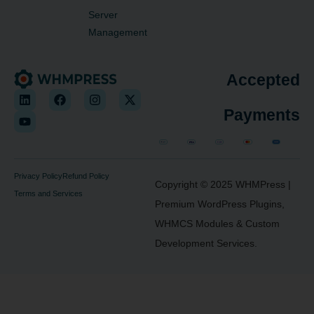
Server
Management
Accepted
Payments
Privacy Policy
Refund Policy
Copyright © 2025
WHMPress
|
Terms and Services
Premium WordPress Plugins,
WHMCS Modules & Custom
Development Services.