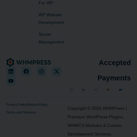
For WP
WP Website
Development
Server
Management
Accepted
Payments
Privacy Policy
Refund Policy
Copyright © 2025
WHMPress
|
Terms and Services
Premium WordPress Plugins,
WHMCS Modules & Custom
Development Services.