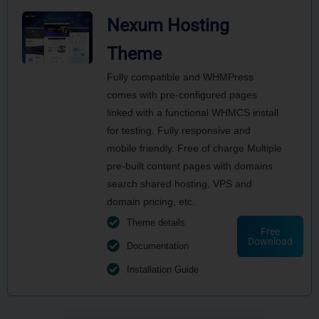
Nexum Hosting
Theme
Fully compatible and WHMPress
comes with pre-configured pages
linked with a functional WHMCS install
for testing. Fully responsive and
mobile friendly. Free of charge Multiple
pre-built content pages with domains
search shared hosting, VPS and
domain pricing, etc.
Theme details
Free
Download
Documentation
Installation Guide