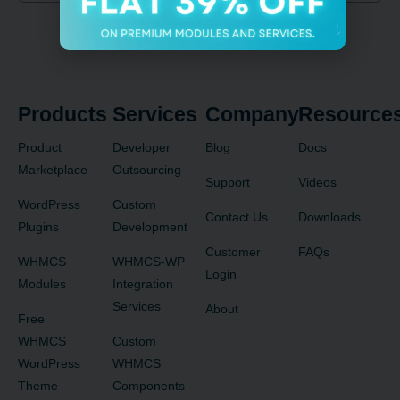
Products
Services
Company
Resource
Product
Developer
Blog
Docs
Marketplace
Outsourcing
Support
Videos
WordPress
Custom
Contact Us
Downloads
Plugins
Development
Customer
FAQs
WHMCS
WHMCS-WP
Login
Modules
Integration
Services
About
Free
WHMCS
Custom
WordPress
WHMCS
Theme
Components