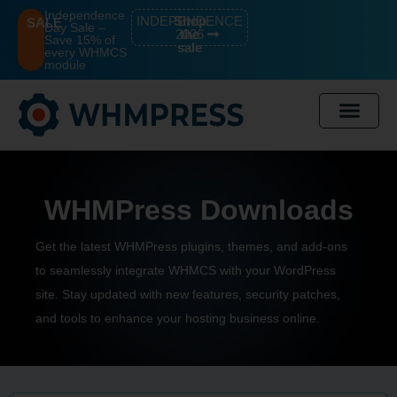
Independence
INDEPENDENCE
Shop
SALE
Day Sale –
2026
the
Save 15% of
sale
every WHMCS
module
WHMPress Downloads
Get the
latest WHMPress
plugins, themes, and add-ons
to seamlessly integrate WHMCS with your WordPress
site. Stay updated with new features, security patches,
and tools to enhance your hosting business online.