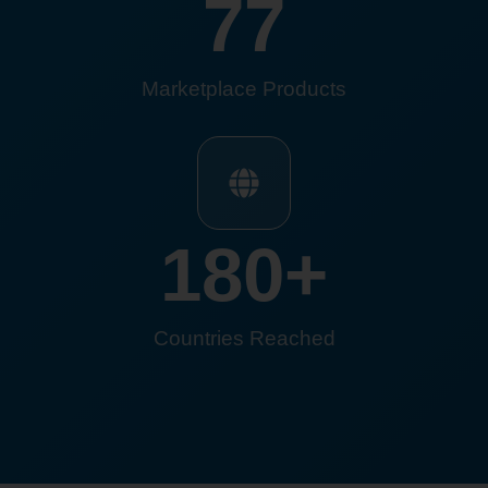
77
Marketplace Products
180
+
Countries Reached