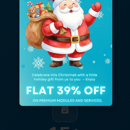
5,013
+
Projects Developed