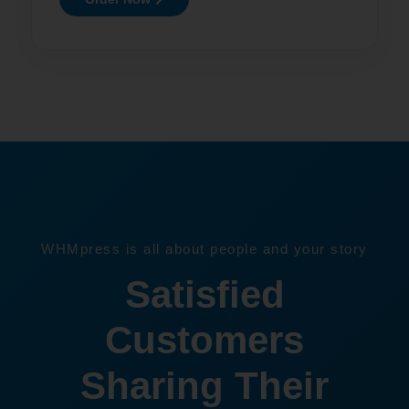
WHMpress is all about people and your story
Satisfied
Customers
Sharing Their