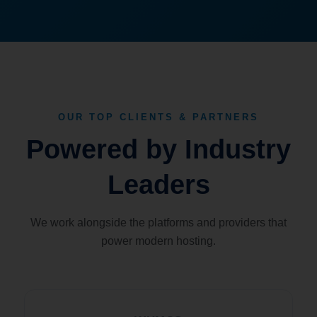
OUR TOP CLIENTS & PARTNERS
Powered by Industry
Leaders
We work alongside the platforms and providers that
power modern hosting.