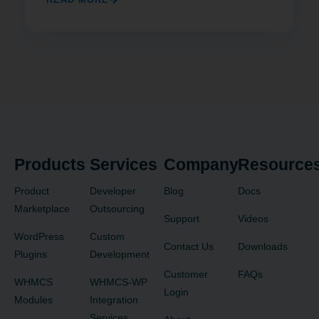
Products
Services
Company
Resource
Product
Developer
Blog
Docs
Marketplace
Outsourcing
Support
Videos
WordPress
Custom
Contact Us
Downloads
Plugins
Development
Customer
FAQs
WHMCS
WHMCS-WP
Login
Modules
Integration
Services