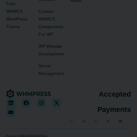
About
Free
WHMCS
Custom
WordPress
WHMCS
Theme
Components
For WP
WP Website
Development
Server
Management
Accepted
Payments
Privacy Policy
Refund Policy