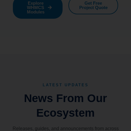
Explore
Get Free
WHMCS
Project Quote
Modules
LATEST UPDATES
News From Our
Ecosystem
Releases, guides, and announcements from across