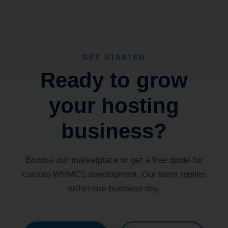
GET STARTED
Ready to grow
your hosting
business?
Browse our marketplace or get a free quote for
custom WHMCS development. Our team replies
within one business day.