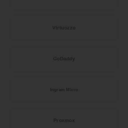
Virtuozzo
GoDaddy
Ingram Micro
Proxmox