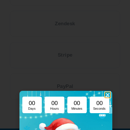
Zendesk
Stripe
PayPal
00
00
00
00
Days
Hours
Minutes
Seconds