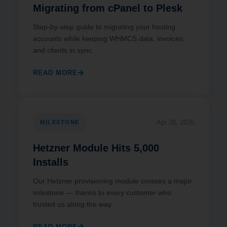
Migrating from cPanel to Plesk
Step-by-step guide to migrating your hosting
accounts while keeping WHMCS data, invoices,
and clients in sync.
READ MORE
Apr 28, 2026
MILESTONE
Hetzner Module Hits 5,000
Installs
Our Hetzner provisioning module crosses a major
milestone — thanks to every customer who
trusted us along the way.
READ MORE