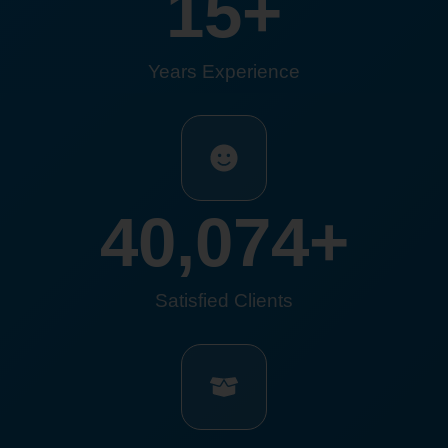
15
+
Years Experience
40,074
+
Satisfied Clients