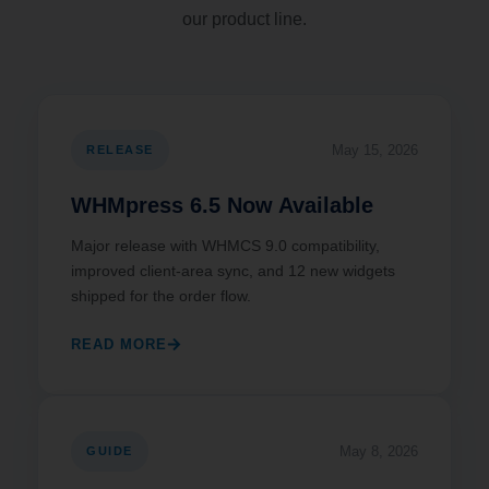
our product line.
May 15, 2026
RELEASE
WHMpress 6.5 Now Available
Major release with WHMCS 9.0 compatibility,
improved client-area sync, and 12 new widgets
shipped for the order flow.
READ MORE
May 8, 2026
GUIDE