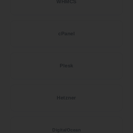
WHMCS
cPanel
Plesk
Hetzner
DigitalOcean