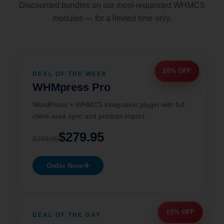
Discounted bundles on our most-requested WHMCS
modules — for a limited time only.
20% OFF
DEAL OF THE WEEK
WHMpress Pro
WordPress + WHMCS integration plugin with full
client-area sync and product import.
$279.95
$349.95
Order Now
15% OFF
DEAL OF THE DAY