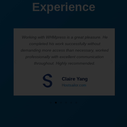
Experience
Working with WHMpress is a great pleasure. He
h
completed his work successfully without
demanding more access than necessary, worked
professionally with excellent communication
throughout. Highly recommended.
Claire Yang
Hostsailor.com